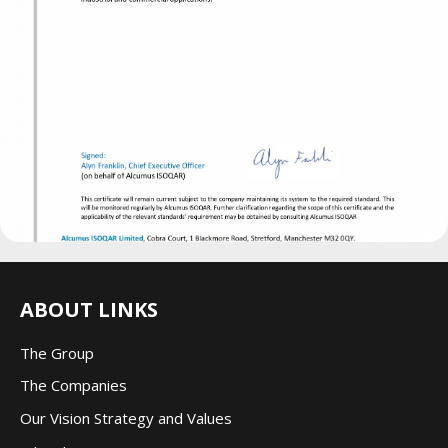
ABOUT LINKS
The Group
The Companie
s
Our Vision Strategy and Values