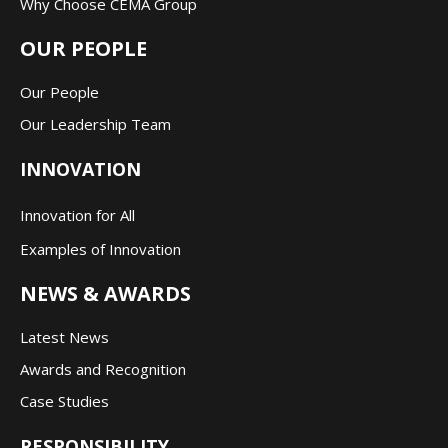
Why Choose CEMA Group
OUR PEOPLE
Our People
Our Leadership Team
INNOVATION
Innovation for All
Examples of Innovation
NEWS & AWARDS
Latest News
Awards and Recognition
Case Studies
RESPONSIBILITY