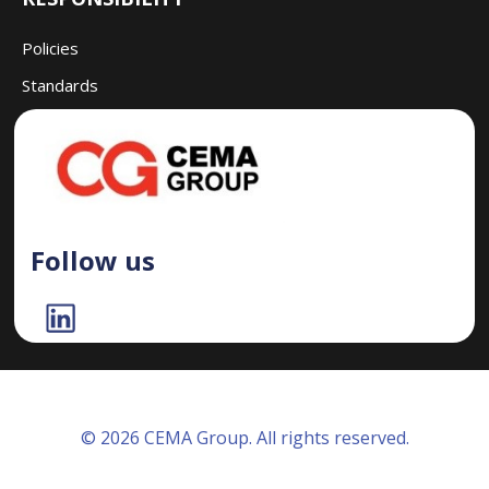
Policies
Standards
Follow us
© 2026 CEMA Group. All rights reserved.