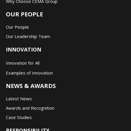
Why Choose CEMA Group
OUR PEOPLE
Our People
Our Leadership Team
INNOVATION
Innovation for All
Examples of Innovation
NEWS & AWARDS
Latest News
Awards and Recognition
Case Studies
RESPONSIBILITY