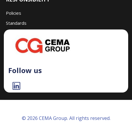
Policies
Standards
Follow us
© 2026 CEMA Group. All rights reserved.