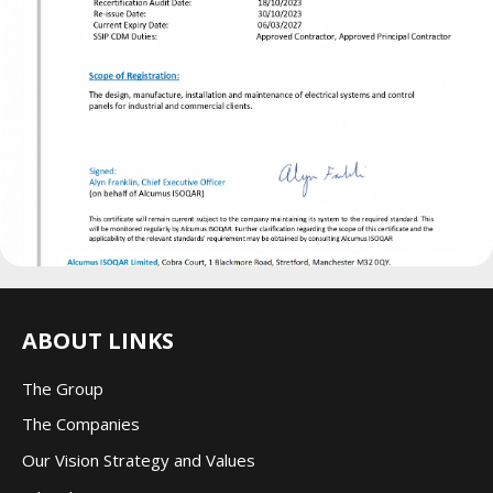
ABOUT LINKS
The Group
The Companie
s
Our Vision Strategy and Values