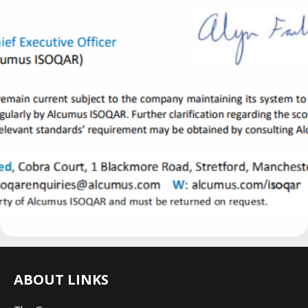
ABOUT LINKS