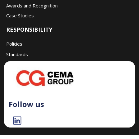
Awards and Recognition
Case Studies
RESPONSIBILITY
Policies
Standards
Follow us