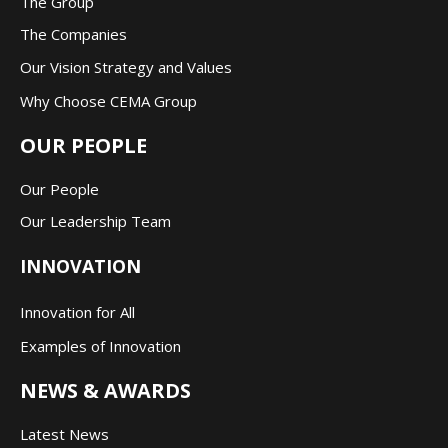
The Group
The Companie
s
Our Vision Strategy and Values
Why Choose CEMA Group
OUR PEOPLE
Our People
Our Leadership Team
INNOVATION
Innovation for All
Examples of Innovation
NEWS & AWARDS
Latest News