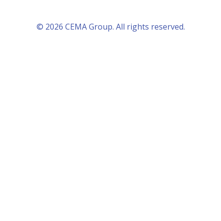
© 2026 CEMA Group. All rights reserved.