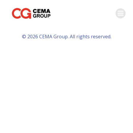
Skip
to
content
© 2026 CEMA Group. All rights reserved.