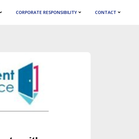
CORPORATE RESPONSIBILITY
CONTACT