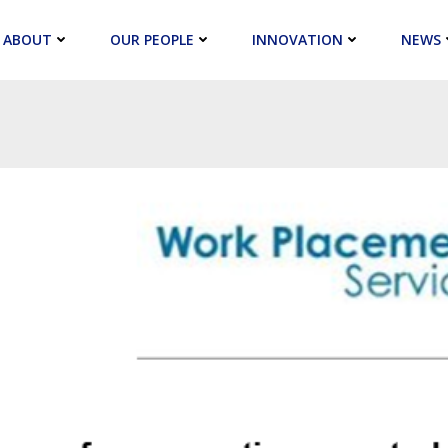
ABOUT
OUR PEOPLE
INNOVATION
NEWS