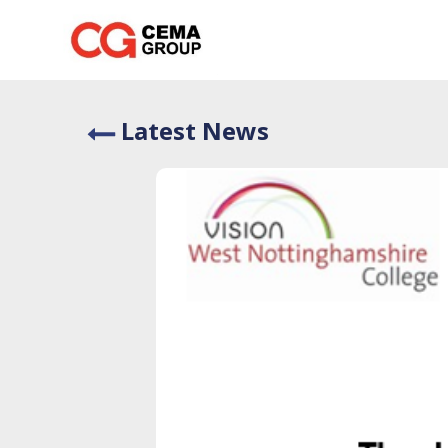
Skip
to
content
Latest News