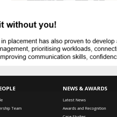
EOPLE
NEWS & AWARDS
le
Latest News
ership Team
Awards and Recognition
Case Studies