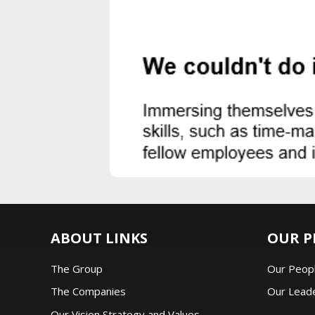
ABOUT LINKS
OUR P
The Group
Our Peop
The Companie
s
Our Lead
Our Vision Strategy and Values